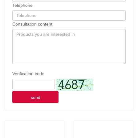
Telephone
Consultation content
Verification code
send