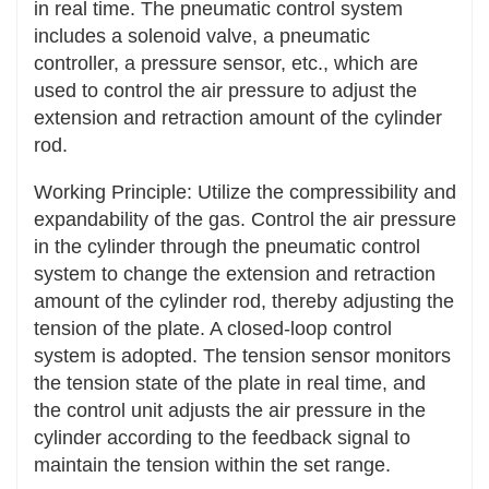
in real time. The pneumatic control system
Easy installation and debugging: The structure
includes a solenoid valve, a pneumatic
of the tensioning device is generally relatively
controller, a pressure sensor, etc., which are
simple, and the installation and debugging
used to control the air pressure to adjust the
process is relatively convenient. When installing
extension and retraction amount of the cylinder
a new transmission system or replacing
rod.
transmission components, it can be installed
and adjusted quickly and accurately, reducing
Working Principle: Utilize the compressibility and
the installation and maintenance time of the
expandability of the gas. Control the air pressure
equipment.
in the cylinder through the pneumatic control
system to change the extension and retraction
Precise adjustment available: Operators can
amount of the cylinder rod, thereby adjusting the
precisely adjust the tension force of the
tension of the plate. A closed-loop control
transmission components through the
system is adopted. The tension sensor monitors
tensioning device according to actual needs,
the tension state of the plate in real time, and
ensuring that the transmission system reaches
the control unit adjusts the air pressure in the
the optimal working state.
cylinder according to the feedback signal to
maintain the tension within the set range.
Wide Application Range