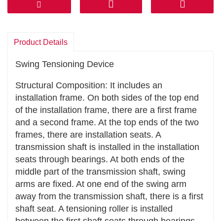
However, the tensioning device can effectively
prevent this situation and ensure that the power
can be transmitted efficiently and stably.
Product Details
Reduce energy consumption: By maintaining
the good tension state of the transmission
Swing Tensioning Device
components, it can reduce the additional energy
Structural Composition: It includes an
consumption caused by the looseness or
installation frame. On both sides of the top end
vibration of the transmission components, and
of the installation frame, there are a first frame
improve the energy utilization efficiency of the
and a second frame. At the top ends of the two
entire transmission system.
frames, there are installation seats. A
Extend Service Life
transmission shaft is installed in the installation
seats through bearings. At both ends of the
Even force distribution: It can make belts,
middle part of the transmission shaft, swing
chains, etc. be more evenly stressed during
arms are fixed. At one end of the swing arm
operation, preventing premature wear or fatigue
away from the transmission shaft, there is a first
damage caused by excessive local stress. For
shaft seat. A tensioning roller is installed
example, in chain transmission, the tensioning
between the first shaft seats through bearings.