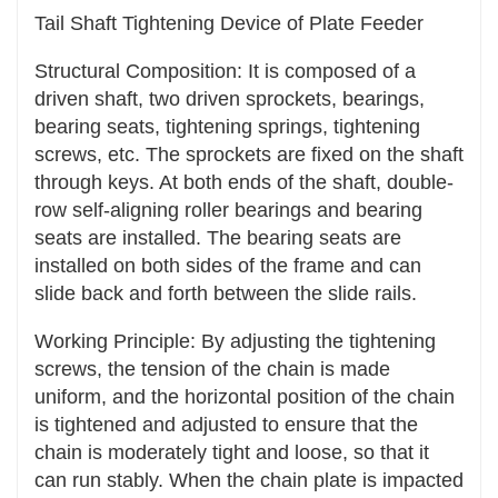
Tail Shaft Tightening Device of Plate Feeder
Multiple transmission forms: The tensioning
device can be widely applied to various
Structural Composition: It is composed of a
transmission forms such as belt transmission,
driven shaft, two driven sprockets, bearings,
chain transmission, and rope transmission,
bearing seats, tightening springs, tightening
meeting the transmission requirements of
screws, etc. The sprockets are fixed on the shaft
different industrial fields and mechanical
through keys. At both ends of the shaft, double-
equipment.
row self-aligning roller bearings and bearing
seats are installed. The bearing seats are
Different working environments: Whether in
installed on both sides of the frame and can
harsh working environments such as high
slide back and forth between the slide rails.
temperature, low temperature, and humidity, or
in complex working conditions such as dust and
Working Principle: By adjusting the tightening
oil pollution, there are tensioning devices with
screws, the tension of the chain is made
corresponding materials and structures that can
uniform, and the horizontal position of the chain
be applied to ensure the normal operation of the
is tightened and adjusted to ensure that the
transmission system.
chain is moderately tight and loose, so that it
can run stably. When the chain plate is impacted