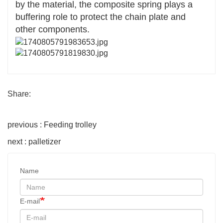
by the material, the composite spring plays a
buffering role to protect the chain plate and
other components.
Share:
previous : Feeding trolley
next : palletizer
Name
E-mail