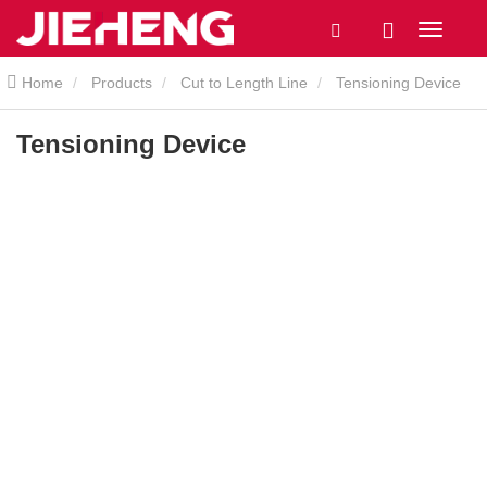
Home
Products
Cut to Length Line
Tensioning Device
Tensioning Device