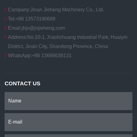
Company:
Jinan Jieheng Machinery Co., Ltd.
Tel:
+86 13573190689
Email:
jhjx@jnjieheng.com
Address:
No.10-1, Xiaolizhuang Industrial Park, Huaiyin
District, Jinan City, Shandong Province, China
WhatsApp:
+86 13688638131
CONTACT US