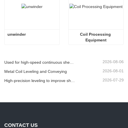
 unwinder
Coil Processing 
Equipment
2026-08-06
Used for high-speed continuous shearing of plate/sheet or strip material.
2026-08-01
Metal Coil Leveling and Conveying
2026-07-29
High-precision leveling to improve sheet flatness
CONTACT US