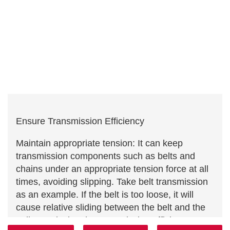
Ensure Transmission Efficiency
Maintain appropriate tension: It can keep
transmission components such as belts and
chains under an appropriate tension force at all
times, avoiding slipping. Take belt transmission
as an example. If the belt is too loose, it will
cause relative sliding between the belt and the
pulley, reducing the transmission efficiency.