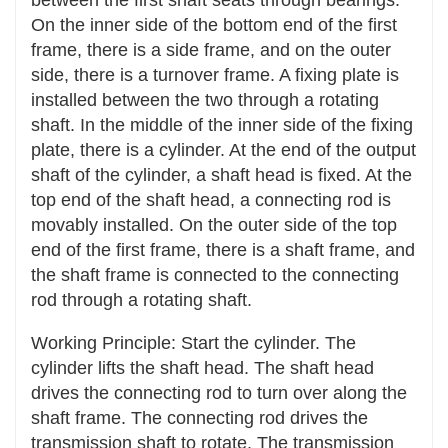
device can ensure that the stress between each
On the inner side of the bottom end of the first
chain link of the chain is balanced, reducing the
frame, there is a side frame, and on the outer
wear and deformation of the chain links and
side, there is a turnover frame. A fixing plate is
extending the service life of the chain.
installed between the two through a rotating
shaft. In the middle of the inner side of the fixing
Reduce impact load: It can buffer the impact
plate, there is a cylinder. At the end of the output
and vibration during the transmission process to
shaft of the cylinder, a shaft head is fixed. At the
a certain extent, reducing the instantaneous
top end of the shaft head, a connecting rod is
impact force on the transmission components,
movably installed. On the outer side of the top
thereby reducing the risk of damage to the
end of the first frame, there is a shaft frame, and
components caused by impact and extending
the shaft frame is connected to the connecting
their service life.
rod through a rotating shaft.
Improve Stability and Reliability
Working Principle: Start the cylinder. The
Prevent tooth skipping and chain derailment: In
cylinder lifts the shaft head. The shaft head
systems such as chain transmission and gear
drives the connecting rod to turn over along the
transmission, the tensioning device can
shaft frame. The connecting rod drives the
effectively prevent faults such as chain tooth
transmission shaft to rotate. The transmission