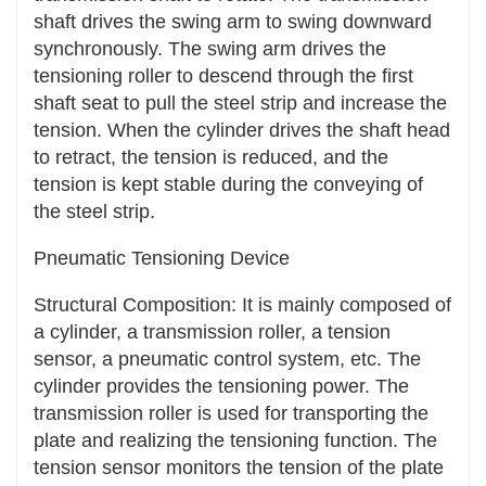
skipping or chain derailment. For example, in
shaft drives the swing arm to swing downward
the chain transmission system of a bicycle, the
synchronously. The swing arm drives the
tensioning device can ensure that the chain
tensioning roller to descend through the first
always maintains a good meshing state with the
shaft seat to pull the steel strip and increase the
sprocket during riding, avoiding the situation of
tension. When the cylinder drives the shaft head
chain derailment and ensuring the stability and
to retract, the tension is reduced, and the
reliability of riding.
tension is kept stable during the conveying of
the steel strip.
Adapt to different working conditions: Many
tensioning devices have an automatic
Pneumatic Tensioning Device
adjustment function, which can automatically
Structural Composition: It is mainly composed of
adjust the tension force according to the
a cylinder, a transmission roller, a tension
operating status and load changes of the
sensor, a pneumatic control system, etc. The
transmission system, adapt to different working
cylinder provides the tensioning power. The
conditions, and improve the stability and
transmission roller is used for transporting the
reliability of the system.
plate and realizing the tensioning function. The
Convenient Maintenance and Adjustment
tension sensor monitors the tension of the plate