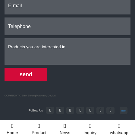
send
COPYRIGHT ©
Jinan Jieheng Machinery Co., Ltd.
Follow Us
Index
Home
Product
News
Inquiry
whatsapp