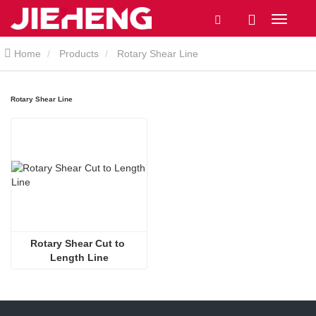
Home
Products
Rotary Shear Line
Rotary Shear Line
Rotary Shear Cut to 
Length Line