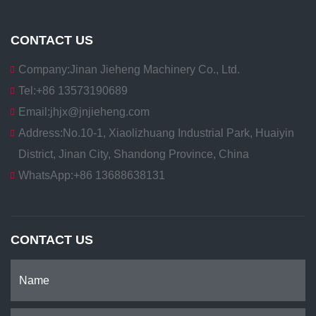
CONTACT US
Company:
Jinan Jieheng Machinery Co., Ltd.
Tel:
+86 13573190689
Email:
jhjx@jnjieheng.com
Address:
No.10-1, Xiaolizhuang Industrial Park, Huaiyin
District, Jinan City, Shandong Province, China
WhatsApp:
+86 13688638131
CONTACT US