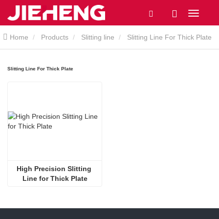
Home
Products
Slitting line
Slitting Line For Thick Plate
Slitting Line For Thick Plate
High Precision Slitting 
Line for Thick Plate