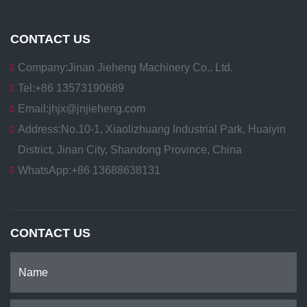
CONTACT US
Company:
Jinan Jieheng Machinery Co., Ltd.
Tel:
+86 13573190689
Email:
jhjx@jnjieheng.com
Address:
No.10-1, Xiaolizhuang Industrial Park, Huaiyin
District, Jinan City, Shandong Province, China
WhatsApp:
+86 13688638131
CONTACT US