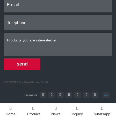
send
COPYRIGHT ©
Jinan Jieheng Machinery Co., Ltd.
Follow Us
Index
Home
Product
News
Inquiry
whatsapp