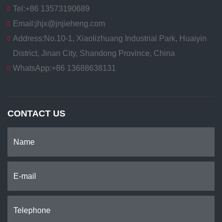
Tel:
+86 13573190689
Email:
jhjx@jnjieheng.com
Address:
No.10-1, Xiaolizhuang Industrial Park, Huaiyin
District, Jinan City, Shandong Province, China
WhatsApp:
+86 13688638131
CONTACT US