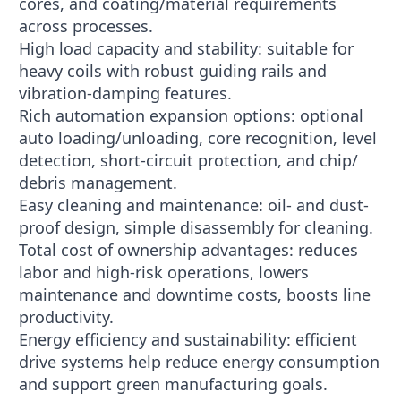
cores, and coating/material requirements
across processes.
High load capacity and stability: suitable for
heavy coils with robust guiding rails and
vibration-damping features.
Rich automation expansion options: optional
auto loading/unloading, core recognition, level
detection, short-circuit protection, and chip/
debris management.
Easy cleaning and maintenance: oil- and dust-
proof design, simple disassembly for cleaning.
Total cost of ownership advantages: reduces
labor and high-risk operations, lowers
maintenance and downtime costs, boosts line
productivity.
Energy efficiency and sustainability: efficient
drive systems help reduce energy consumption
and support green manufacturing goals.