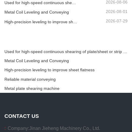
2026-08-06
Used for high-speed continuous shearing of plate/sheet or strip material.
2026-08-01
Metal Coil Leveling and Conveying
2026-07-29
High-precision leveling to improve sheet flatness
Used for high-speed continuous shearing of plate/sheet or strip material.
Metal Coil Leveling and Conveying
High-precision leveling to improve sheet flatness
Reliable material conveying
Metal plate shearing machine
CONTACT US
Company:
Jinan Jieheng Machinery Co., Ltd.