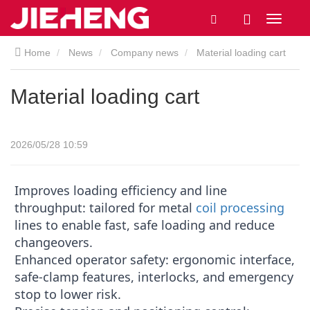
Home
News
Company news
Material loading cart
Material loading cart
2026/05/28 10:59
Improves loading efficiency and line
throughput: tailored for metal
coil processing
lines to enable fast, safe loading and reduce
changeovers.
Enhanced operator safety: ergonomic interface,
safe-clamp features, interlocks, and emergency
stop to lower risk.