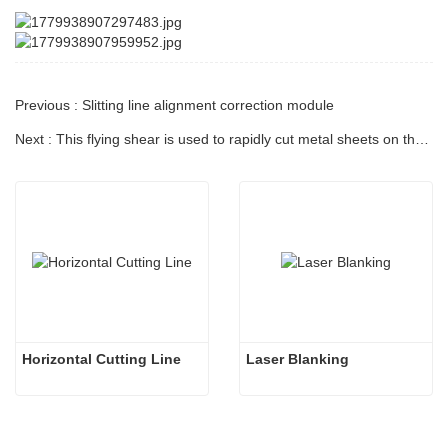
Previous : Slitting line alignment correction module
Next : This flying shear is used to rapidly cut metal sheets on the conveyor.
Horizontal Cutting Line
Laser Blanking