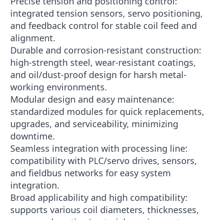
Precise tension and positioning control:
integrated tension sensors, servo positioning,
and feedback control for stable coil feed and
alignment.
Durable and corrosion-resistant construction:
high-strength steel, wear-resistant coatings,
and oil/dust-proof design for harsh metal-
working environments.
Modular design and easy maintenance:
standardized modules for quick replacements,
upgrades, and serviceability, minimizing
downtime.
Seamless integration with processing line:
compatibility with PLC/servo drives, sensors,
and fieldbus networks for easy system
integration.
Broad applicability and high compatibility:
supports various coil diameters, thicknesses,