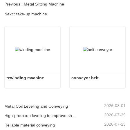
Previous : Metal Slitting Machine
Next : take-up machine
rewinding machine
conveyor belt
2026-08-01
Metal Coil Leveling and Conveying
2026-07-29
High-precision leveling to improve sheet flatness
2026-07-23
Reliable material conveying