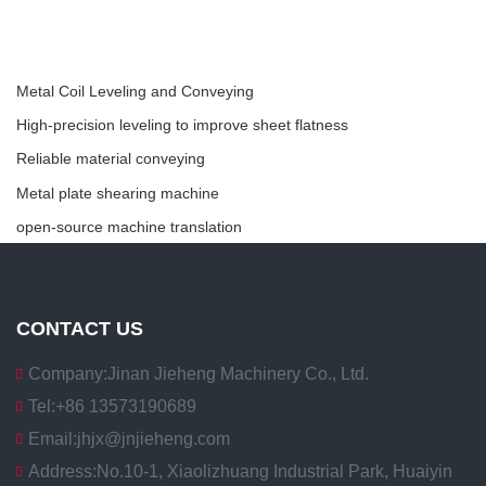
Metal Coil Leveling and Conveying
High-precision leveling to improve sheet flatness
Reliable material conveying
Metal plate shearing machine
open-source machine translation
CONTACT US
Company:
Jinan Jieheng Machinery Co., Ltd.
Tel:
+86 13573190689
Email:
jhjx@jnjieheng.com
Address:
No.10-1, Xiaolizhuang Industrial Park, Huaiyin