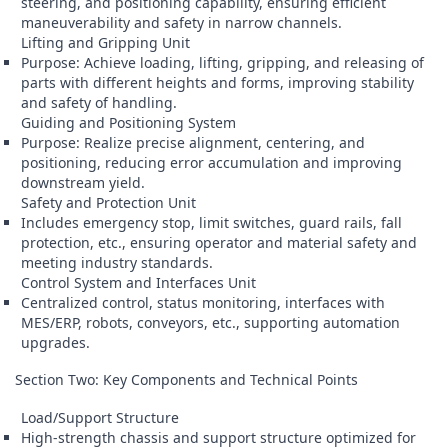
steering, and positioning capability, ensuring efficient
maneuverability and safety in narrow channels.
Lifting and Gripping Unit
Purpose: Achieve loading, lifting, gripping, and releasing of
parts with different heights and forms, improving stability
and safety of handling.
Guiding and Positioning System
Purpose: Realize precise alignment, centering, and
positioning, reducing error accumulation and improving
downstream yield.
Safety and Protection Unit
Includes emergency stop, limit switches, guard rails, fall
protection, etc., ensuring operator and material safety and
meeting industry standards.
Control System and Interfaces Unit
Centralized control, status monitoring, interfaces with
MES/ERP, robots, conveyors, etc., supporting automation
upgrades.
Section Two: Key Components and Technical Points
Load/Support Structure
High-strength chassis and support structure optimized for