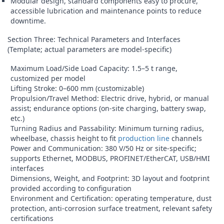
Modular design, standard components easy to procure,
accessible lubrication and maintenance points to reduce
downtime.
Section Three: Technical Parameters and Interfaces
(Template; actual parameters are model-specific)
Maximum Load/Side Load Capacity: 1.5–5 t range,
customized per model
Lifting Stroke: 0–600 mm (customizable)
Propulsion/Travel Method: Electric drive, hybrid, or manual
assist; endurance options (on-site charging, battery swap,
etc.)
Turning Radius and Passability: Minimum turning radius,
wheelbase, chassis height to fit
production line
channels
Power and Communication: 380 V/50 Hz or site-specific;
supports Ethernet, MODBUS, PROFINET/EtherCAT, USB/HMI
interfaces
Dimensions, Weight, and Footprint: 3D layout and footprint
provided according to configuration
Environment and Certification: operating temperature, dust
protection, anti-corrosion surface treatment, relevant safety
certifications