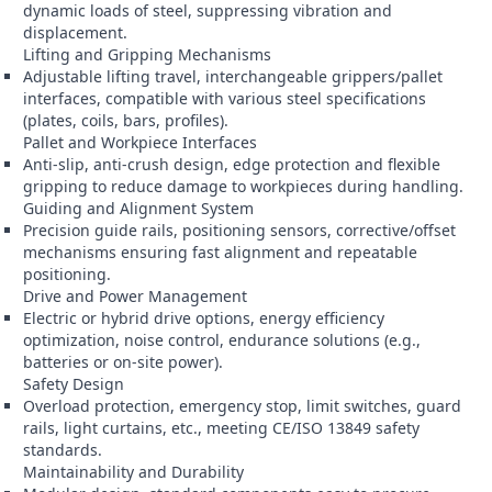
dynamic loads of steel, suppressing vibration and
displacement.
Lifting and Gripping Mechanisms
Adjustable lifting travel, interchangeable grippers/pallet
interfaces, compatible with various steel specifications
(plates, coils, bars, profiles).
Pallet and Workpiece Interfaces
Anti-slip, anti-crush design, edge protection and flexible
gripping to reduce damage to workpieces during handling.
Guiding and Alignment System
Precision guide rails, positioning sensors, corrective/offset
mechanisms ensuring fast alignment and repeatable
positioning.
Drive and Power Management
Electric or hybrid drive options, energy efficiency
optimization, noise control, endurance solutions (e.g.,
batteries or on-site power).
Safety Design
Overload protection, emergency stop, limit switches, guard
rails, light curtains, etc., meeting CE/ISO 13849 safety
standards.
Maintainability and Durability