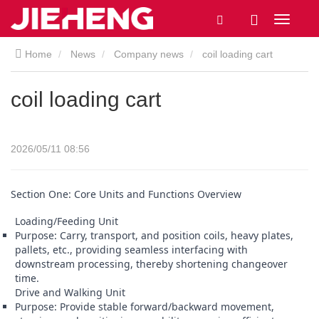
Home
News
Company news
coil loading cart
coil loading cart
2026/05/11 08:56
Section One: Core Units and Functions Overview
Loading/Feeding Unit
Purpose: Carry, transport, and position coils, heavy plates,
pallets, etc., providing seamless interfacing with
downstream processing, thereby shortening changeover
time.
Drive and Walking Unit
Purpose: Provide stable forward/backward movement,