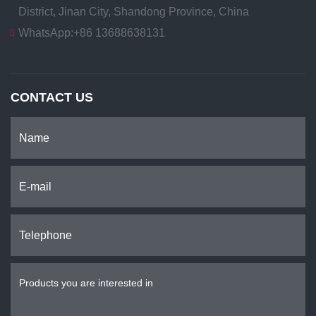
District, Jinan City, Shandong Province, China
WhatsApp:
+86 13688638131
CONTACT US