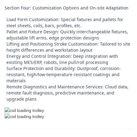
Section Four: Customization Options and On-site Adaptation
Load Form Customization: Special fixtures and pallets for
steel sheets, coils, bars, profiles, etc.
Pallet and Fixture Design: Quickly interchangeable fixtures,
adjustable lift arms, edge protection designs
Lifting and Positioning Stroke Customization: Tailored to site
height differences and workstation layout
Energy and Control Integration: Deep integration with
existing MES/ERP, robots, line pull/roll processing
Surface Protection and Durability: Dustproof, corrosion-
resistant, high/low-temperature resistant coatings and
materials
Remote Diagnostics and Maintenance Services: Cloud data,
remote fault diagnosis, predictive maintenance, and
upgrade plans